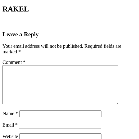
RAKEL
Leave a Reply
Your email address will not be published.
Required fields are
marked
*
Comment
*
Name
*
Email
*
Website