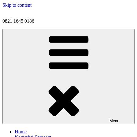
Skip to content
0821 1645 0186
Menu
Home