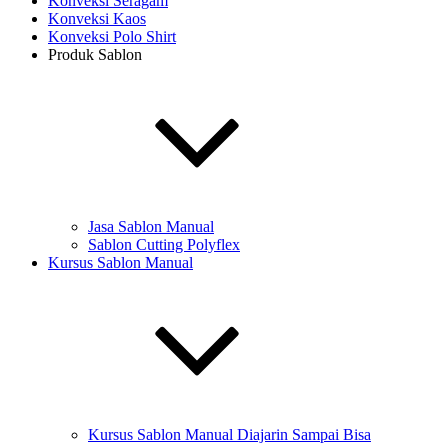
Konveksi Seragam
Konveksi Kaos
Konveksi Polo Shirt
Produk Sablon
Jasa Sablon Manual
Sablon Cutting Polyflex
Kursus Sablon Manual
Kursus Sablon Manual Diajarin Sampai Bisa