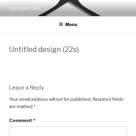
Skip
0821 1645 0186
to
content
Menu
Untitled design (22s)
Leave a Reply
Your email address will not be published.
Required fields
are marked
*
Comment
*