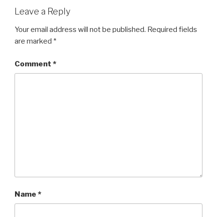
Leave a Reply
Your email address will not be published.
Required fields
are marked
*
Comment
*
Name
*